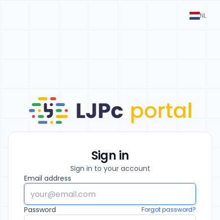
NL
Sign in
Sign in to your account
Email address
Password
Forgot password?