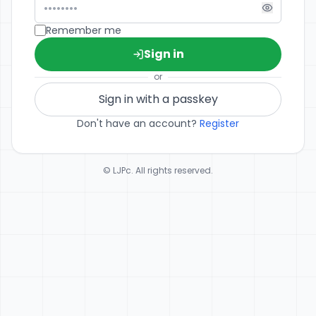
Remember me
Sign in
or
Sign in with a passkey
Don't have an account?
Register
© LJPc. All rights reserved.